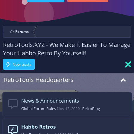
Forums
RetroTools.XYZ - We Make It Easier To Manage
Your Habbo Retro By Yourself!
New posts
RetroTools Headquarters
News & Announcements
Global Forum Rules
Nov 13, 2020
RetroPlug
Habbo Retros