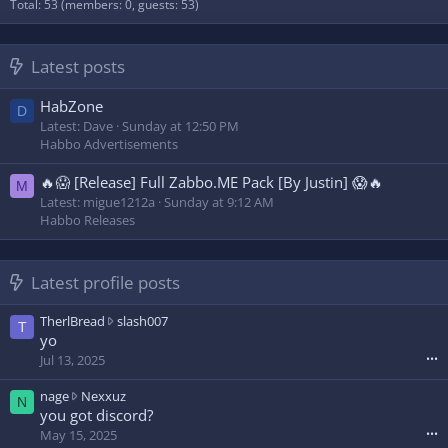
Total: 53 (members: 0, guests: 53)
Latest posts
HabZone
D
Latest: Dave
Sunday at 12:50 PM
Habbo Advertisements
🔥😱 [Release] Full Zabbo.ME Pack [By Justin] 😱🔥
M
Latest: migue1212a
Sunday at 9:12 AM
Habbo Releases
Latest profile posts
T
TherlBread
slash007
T
h
yo
e
Jul 13, 2025
•••
r
l
n
nage
Nexxuz
N
B
a
you got discord?
r
g
May 15, 2025
•••
e