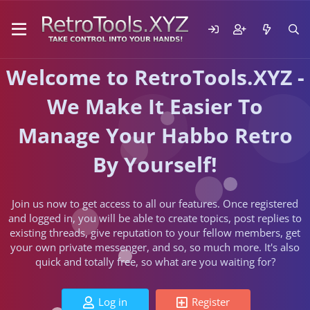
Welcome to RetroTools.XYZ -
We Make It Easier To
Manage Your Habbo Retro
By Yourself!
Join us now to get access to all our features. Once registered
and logged in, you will be able to create topics, post replies to
existing threads, give reputation to your fellow members, get
your own private messenger, and so, so much more. It's also
quick and totally free, so what are you waiting for?
Log in
Register