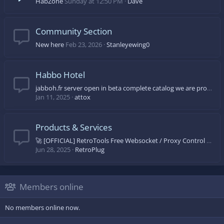
HabZone
Sunday at 12:50 PM
Dave
Community Section
New here
Feb 23, 2026
Stanleyewing0
Habbo Hotel
jabboh.fr server open in beta complete catalog we are progressing day by day come on let's come and discover
Jan 11, 2025
attox
Products & Services
🚀 [OFFICIAL] RetroTools Free Websocket / Proxy Control Panel 🚀
Jun 28, 2025
RetroPlug
Members online
No members online now.