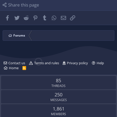
l
i
P
Share this page
e
l
l
.
e
u
.
g
Facebook
Twitter
Reddit
Pinterest
Tumblr
WhatsApp
Email
Link
'
s
p
r
Forums
o
f
i
l
e
Contact us
Terms and rules
Privacy policy
Help
.
Home
R
S
S
85
THREADS
250
MESSAGES
1,861
MEMBERS