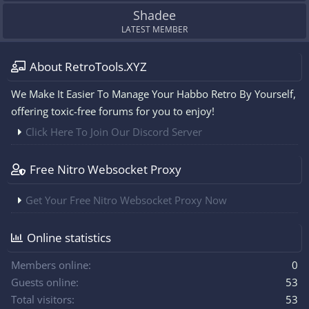
Shadee
LATEST MEMBER
About RetroTools.XYZ
We Make It Easier To Manage Your Habbo Retro By Yourself,
offering toxic-free forums for you to enjoy!
Click Here To Join Our Discord Server
Free Nitro Websocket Proxy
Get Your Free Nitro Websocket Proxy Now
Online statistics
Members online
0
Guests online
53
Total visitors
53