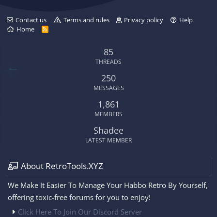
Contact us
Terms and rules
Privacy policy
Help
Home
R
S
S
85
THREADS
250
MESSAGES
1,861
MEMBERS
Shadee
LATEST MEMBER
About RetroTools.XYZ
We Make It Easier To Manage Your Habbo Retro By Yourself,
offering toxic-free forums for you to enjoy!
Click Here To Join Our Discord Server