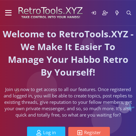
Welcome to RetroTools.XYZ -
We Make It Easier To
Manage Your Habbo Retro
By Yourself!
Join us now to get access to all our features. Once registered
and logged in, you will be able to create topics, post replies to
existing threads, give reputation to your fellow members, get
your own private messenger, and so, so much more. It's also
quick and totally free, so what are you waiting for?
Log in
Register