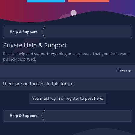
Help & Support
Private Help & Support
Receive help and support regarding privacy issues that you don't want
publicly displayed.
Filters
There are no threads in this forum.
You must log in or register to post here.
Help & Support