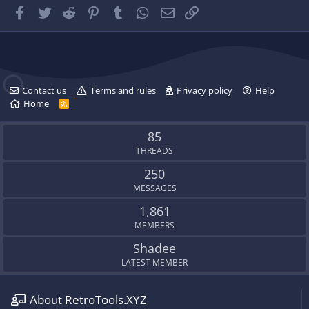
.
g
Facebook
Twitter
Reddit
Pinterest
Tumblr
WhatsApp
Email
Link
'
s
p
r
o
f
Contact us
Terms and rules
Privacy policy
Help
i
Home
R
l
S
e
S
.
85
THREADS
250
MESSAGES
1,861
MEMBERS
Shadee
LATEST MEMBER
About RetroTools.XYZ