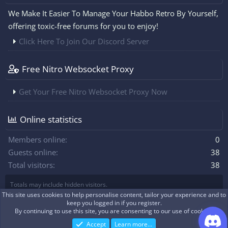
We Make It Easier To Manage Your Habbo Retro By Yourself,
offering toxic-free forums for you to enjoy!
Click Here To Join Our Discord Server
Free Nitro Websocket Proxy
Get Your Free Nitro Websocket Proxy Now
Online statistics
Members online
0
Guests online
38
Total visitors
38
Totals may include hidden visitors.
This site uses cookies to help personalise content, tailor your experience and to
keep you logged in if you register.
By continuing to use this site, you are consenting to our use of cookies.
|
Xenforo Theme
© by ©XenTR
Real-time communication with XenForo
®
WebSockets
Accept
Learn more…
Discord Integration
© Jason Axelrod of
8WAYRUN