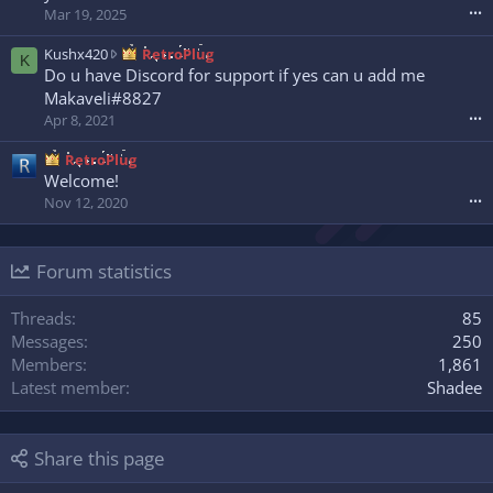
w
o
o
Mar 19, 2025
•••
r
t
w
o
e
n
K
Kushx420
RetroPlug
K
t
o
w
u
Do u have Discord for support if yes can u add me
e
n
r
s
Makaveli#8827
o
N
o
h
Apr 8, 2021
•••
n
e
t
x
s
x
e
4
RetroPlug
l
x
o
2
Welcome!
a
u
n
0
s
Nov 12, 2020
•••
z
H
w
h
'
x
r
0
s
m
o
0
p
a
Forum statistics
t
7
r
d
e
'
o
a
o
Threads
85
s
f
'
n
p
Messages
250
i
s
R
r
l
Members
1,861
p
e
o
e
r
Latest member
Shadee
t
f
.
o
r
i
f
o
l
i
P
Share this page
e
l
l
.
e
u