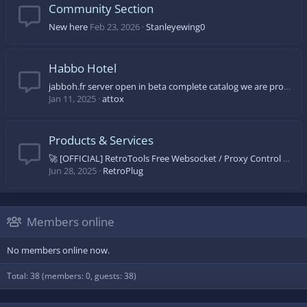
Community Section
New here
Feb 23, 2026
Stanleyewing0
Habbo Hotel
jabboh.fr server open in beta complete catalog we are progressing day by day come on let's come and discover
Jan 11, 2025
attox
Products & Services
🚀 [OFFICIAL] RetroTools Free Websocket / Proxy Control Panel 🚀
Jun 28, 2025
RetroPlug
Members online
No members online now.
Total: 38 (members: 0, guests: 38)