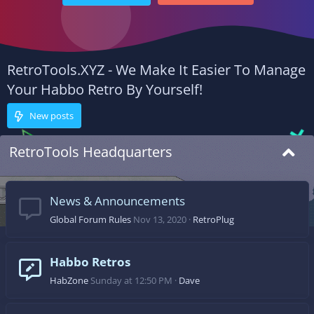
RetroTools.XYZ - We Make It Easier To Manage
Your Habbo Retro By Yourself!
New posts
RetroTools Headquarters
News & Announcements
Global Forum Rules
Nov 13, 2020
RetroPlug
Habbo Retros
HabZone
Sunday at 12:50 PM
Dave