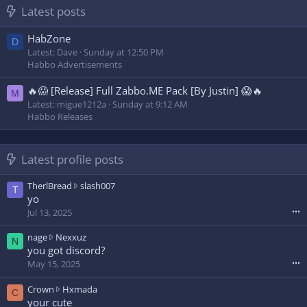
Latest posts
HabZone
D
Latest: Dave
Sunday at 12:50 PM
Habbo Advertisements
🔥😱 [Release] Full Zabbo.ME Pack [By Justin] 😱🔥
M
Latest: migue1212a
Sunday at 9:12 AM
Habbo Releases
Latest profile posts
T
TherlBread
slash007
T
h
yo
e
Jul 13, 2025
•••
r
l
n
nage
Nexxuz
N
B
a
you got discord?
r
g
May 15, 2025
•••
e
e
a
w
C
Crown
Hxmada
C
d
r
r
your cute