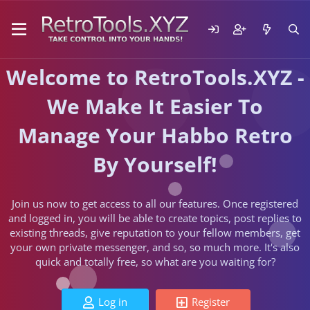
Welcome to RetroTools.XYZ -
We Make It Easier To
Manage Your Habbo Retro
By Yourself!
Join us now to get access to all our features. Once registered
and logged in, you will be able to create topics, post replies to
existing threads, give reputation to your fellow members, get
your own private messenger, and so, so much more. It's also
quick and totally free, so what are you waiting for?
Log in
Register