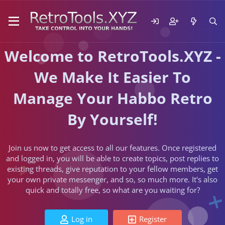
Welcome to RetroTools.XYZ -
We Make It Easier To
Manage Your Habbo Retro
By Yourself!
Join us now to get access to all our features. Once registered
and logged in, you will be able to create topics, post replies to
existing threads, give reputation to your fellow members, get
your own private messenger, and so, so much more. It's also
quick and totally free, so what are you waiting for?
Log in
Register