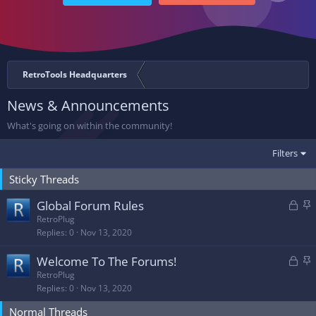
RetroTools Headquarters
News & Announcements
What's going on within the community!
Filters
Sticky Threads
L
S
Global Forum Rules
o
t
RetroPlug
Replies
0
Nov 13, 2020
c
i
k
c
L
S
Welcome To The Forums!
e
k
o
t
RetroPlug
d
y
Replies
0
Nov 13, 2020
c
i
k
c
Normal Threads