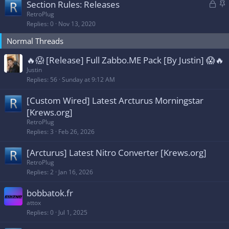
L
S
Section Rules: Releases
y
o
t
RetroPlug
Replies
0
Nov 13, 2020
c
i
k
c
Normal Threads
e
k
d
y
🔥😱 [Release] Full Zabbo.ME Pack [By Justin] 😱🔥
Justin
Replies
56
Sunday at 9:12 AM
[Custom Wired] Latest Arcturus Morningstar
[Krews.org]
RetroPlug
Replies
3
Feb 26, 2026
[Arcturus] Latest Nitro Converter [Krews.org]
RetroPlug
Replies
2
Jan 16, 2026
bobbatok.fr
attox
Replies
0
Jul 1, 2025