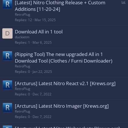
P
[Latest] Nitro Clothing Release + Custom
o
Additions [11-20-24]
l
RetroPlug
l
Replies
12
Mar 15, 2025
Download All in 1 tool
D
duckietm
Replies
1
Mar 6, 2025
(Ripping Tool) The new upgraded All in 1
Download Tool (Clothes / Furni Downloader)
RetroPlug
Replies
0
Jan 22, 2025
[Arcturus] Latest Nitro React v2.1 [Krews.org]
RetroPlug
Replies
0
Dec 7, 2022
[Arcturus] Latest Nitro Imager [Krews.org]
RetroPlug
Replies
0
Dec 7, 2022