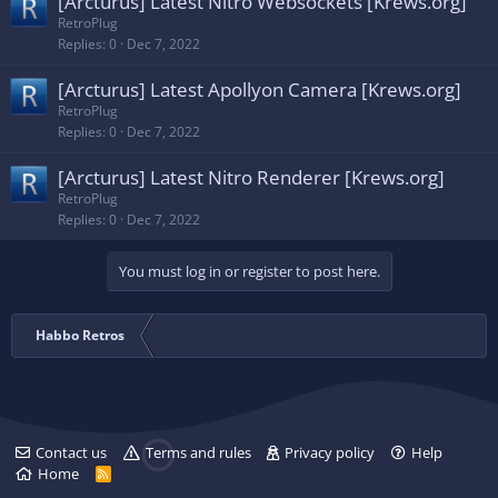
[Arcturus] Latest Nitro Websockets [Krews.org]
RetroPlug
Replies
0
Dec 7, 2022
[Arcturus] Latest Apollyon Camera [Krews.org]
RetroPlug
Replies
0
Dec 7, 2022
[Arcturus] Latest Nitro Renderer [Krews.org]
RetroPlug
Replies
0
Dec 7, 2022
You must log in or register to post here.
Habbo Retros
Contact us
Terms and rules
Privacy policy
Help
Home
R
S