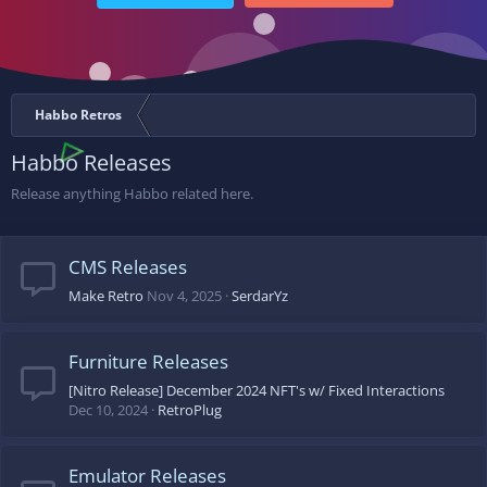
Habbo Retros
Habbo Releases
Release anything Habbo related here.
CMS Releases
Make Retro
Nov 4, 2025
SerdarYz
Furniture Releases
[Nitro Release] December 2024 NFT's w/ Fixed Interactions
Dec 10, 2024
RetroPlug
Emulator Releases