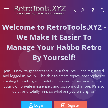
Welcome to RetroTools.XYZ -
We Make It Easier To
Manage Your Habbo Retro
By Yourself!
Join us now to get access to all our features. Once registered
and logged in, you will be able to create topics, post replies to
existing threads, give reputation to your fellow members, get
your own private messenger, and so, so much more. It's also
quick and totally free, so what are you waiting for?
Log in
Register