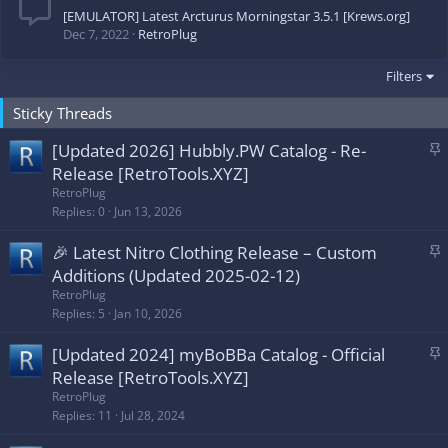
[EMULATOR] Latest Arcturus Morningstar 3.5.1 [Krews.org]
Dec 7, 2022
RetroPlug
Filters
Sticky Threads
S
[Updated 2026] Hubbly.PW Catalog - Re-
t
Release [RetroTools.XYZ]
i
RetroPlug
c
Replies
0
Jun 13, 2026
k
S
🎉 Latest Nitro Clothing Release – Custom
y
t
Additions (Updated 2025-02-12)
i
RetroPlug
c
Replies
5
Jan 10, 2026
k
S
[Updated 2024] myBoBBa Catalog - Official
y
t
Release [RetroTools.XYZ]
i
RetroPlug
c
Replies
11
Jul 28, 2024
k