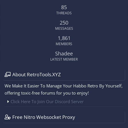
S
85
THREADS
250
MESSAGES
1,861
MEMBERS
Shadee
LATEST MEMBER
About RetroTools.XYZ
We Make It Easier To Manage Your Habbo Retro By Yourself,
offering toxic-free forums for you to enjoy!
Click Here To Join Our Discord Server
Free Nitro Websocket Proxy