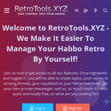
Welcome to RetroTools.XYZ -
We Make It Easier To
Manage Your Habbo Retro
By Yourself!
Join us now to get access to all our features. Once registered
and logged in, you will be able to create topics, post replies to
existing threads, give reputation to your fellow members, get
your own private messenger, and so, so much more. It's also
quick and totally free, so what are you waiting for?
Log in
Register