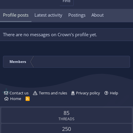
Find
Profile posts
Latest activity
Postings
About
There are no messages on Crown's profile yet.
Members
Contact us
Terms and rules
Privacy policy
Help
Home
R
S
S
85
THREADS
250