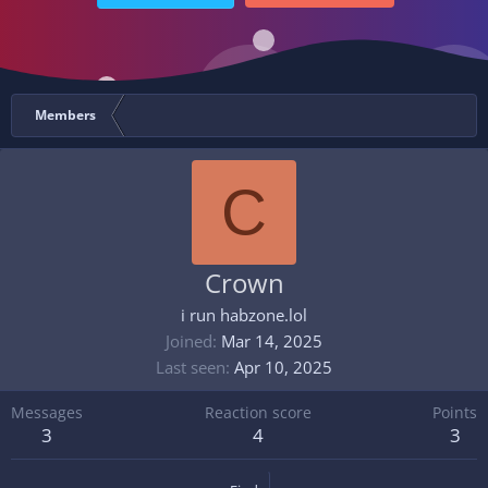
Members
C
Crown
i run habzone.lol
Joined
Mar 14, 2025
Last seen
Apr 10, 2025
Messages
Reaction score
Points
3
4
3