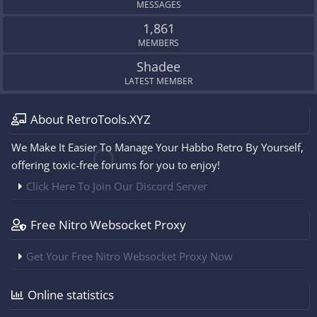
MESSAGES
1,861
MEMBERS
Shadee
LATEST MEMBER
About RetroTools.XYZ
We Make It Easier To Manage Your Habbo Retro By Yourself,
offering toxic-free forums for you to enjoy!
Click Here To Join Our Discord Server
Free Nitro Websocket Proxy
Get Your Free Nitro Websocket Proxy Now
Online statistics