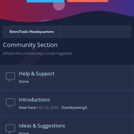
RetroTools Headquarters
Community Section
Where the community comes together.
Help & Support
None
Introductions
New here
Feb 23, 2026
Stanleyewing0
Ideas & Suggestions
None