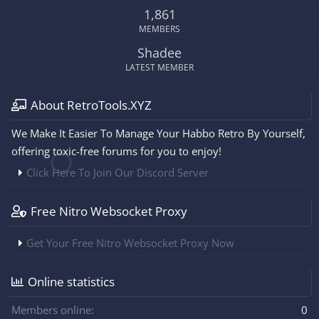
1,861
MEMBERS
Shadee
LATEST MEMBER
About RetroTools.XYZ
We Make It Easier To Manage Your Habbo Retro By Yourself,
offering toxic-free forums for you to enjoy!
Click Here To Join Our Discord Server
Free Nitro Websocket Proxy
Get Your Free Nitro Websocket Proxy Now
Online statistics
Members online
0