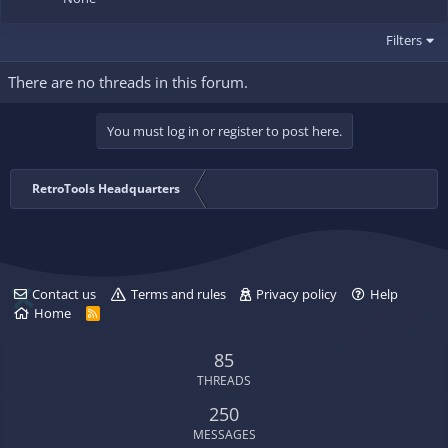
Filters
There are no threads in this forum.
You must log in or register to post here.
RetroTools Headquarters
Contact us
Terms and rules
Privacy policy
Help
Home
R
S
S
85
THREADS
250
MESSAGES