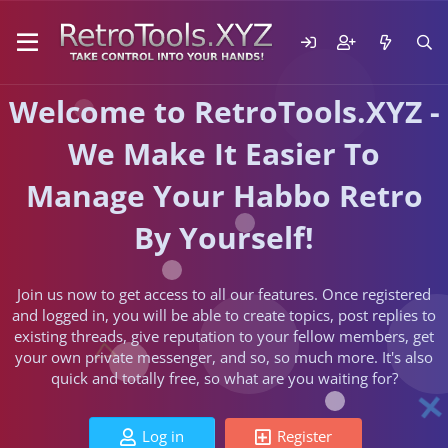
Welcome to RetroTools.XYZ -
We Make It Easier To
Manage Your Habbo Retro
By Yourself!
Join us now to get access to all our features. Once registered
and logged in, you will be able to create topics, post replies to
existing threads, give reputation to your fellow members, get
your own private messenger, and so, so much more. It's also
quick and totally free, so what are you waiting for?
Log in
Register