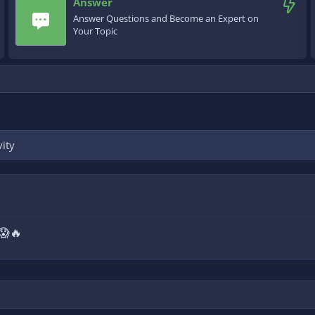
Answer
Answer Questions and Become an Expert on
Your Topic
vity
 😱🔥