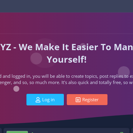
YZ - We Make It Easier To Ma
Yourself!
d and logged in, you will be able to create topics, post replies to
ger, and so, so much more. It's also quick and totally free, so w
Log in
Register