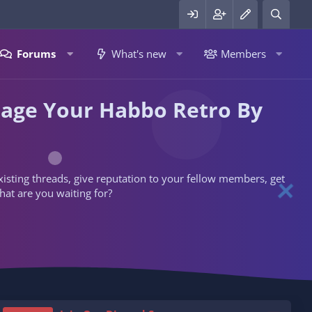
Forums
What's new
Members
nage Your Habbo Retro By
 existing threads, give reputation to your fellow members, get
hat are you waiting for?