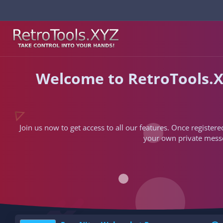
Welcome to RetroTools.X
Join us now to get access to all our features. Once registere
your own private messen