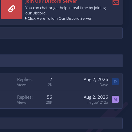
Join Our Discord Server
You can chat or get help in real time by joining
our Discord.
Click Here To Join Our Discord Server
Replies
2
Aug 2, 2026
D
Views
2K
Dave
Replies
56
Aug 2, 2026
M
Views
28K
migue1212a