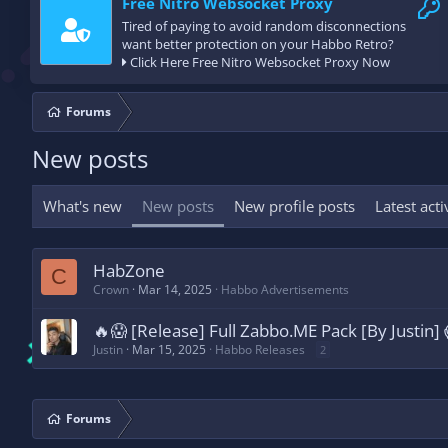
Free Nitro Websocket Proxy
Tired of paying to avoid random disconnections
want better protection on your Habbo Retro?
Click Here Free Nitro Websocket Proxy Now
Forums
New posts
What's new
New posts
New profile posts
Latest acti
HabZone
C
Crown
Mar 14, 2025
Habbo Advertisements
🔥😱 [Release] Full Zabbo.ME Pack [By Justin]
Justin
Mar 15, 2025
Habbo Releases
2
Forums