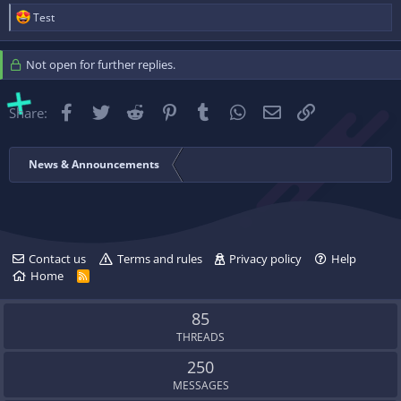
R
Test
e
a
c
Not open for further replies.
t
i
o
Facebook
Twitter
Reddit
Pinterest
Tumblr
WhatsApp
Email
Link
Share:
n
s
:
News & Announcements
Contact us
Terms and rules
Privacy policy
Help
Home
R
S
S
85
THREADS
250
MESSAGES