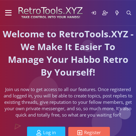
Welcome to RetroTools.XYZ -
We Make It Easier To
Manage Your Habbo Retro
By Yourself!
Join us now to get access to all our features. Once registered
and logged in, you will be able to create topics, post replies to
existing threads, give reputation to your fellow members, get
your own private messenger, and so, so much more. It's also
quick and totally free, so what are you waiting for?
Log in
Register