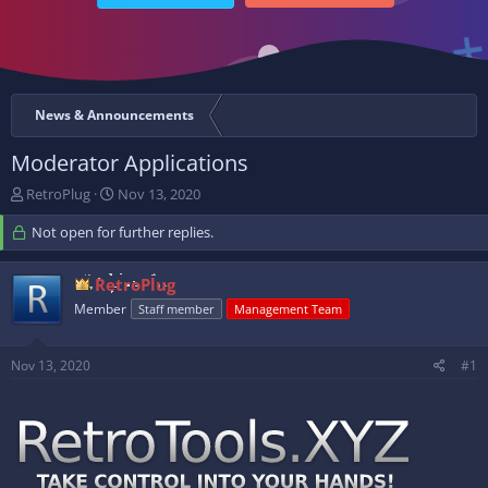
News & Announcements
Moderator Applications
T
S
RetroPlug
Nov 13, 2020
h
t
r
Not open for further replies.
a
e
r
a
t
RetroPlug
d
d
Member
s
a
Staff member
Management Team
t
t
a
e
Nov 13, 2020
#1
r
t
e
r