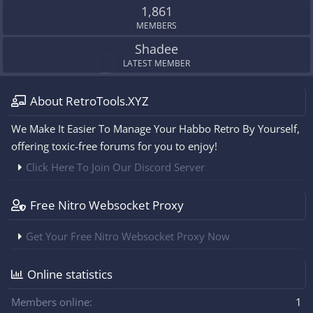
1,861
MEMBERS
Shadee
LATEST MEMBER
About RetroTools.XYZ
We Make It Easier To Manage Your Habbo Retro By Yourself,
offering toxic-free forums for you to enjoy!
Click Here To Join Our Discord Server
Free Nitro Websocket Proxy
Get Your Free Nitro Websocket Proxy Now
Online statistics
Members online
1