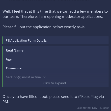
Well, I feel that at this time that we can add a few members to
our team. Therefore, I am opening moderator applications.
Please fill out the application below exactly as-is:
Fill Application Form Details:
Real Name
:
Age
:
Timezone
:
Section(s) most active in
:
Click to expand...
Experience
:
Reason for application
:
Once you have filled it out, please send it to
@RetroPlug
via
PM.
Last edited:
Nov 13, 2020