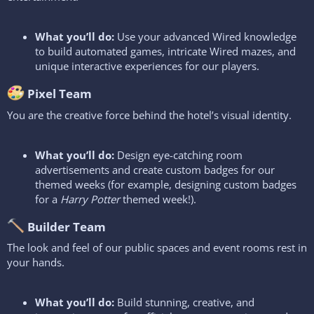
What you’ll do:
Use your advanced Wired knowledge
to build automated games, intricate Wired mazes, and
unique interactive experiences for our players.
Pixel Team​
You are the creative force behind the hotel’s visual identity.
What you’ll do:
Design eye-catching room
advertisements and create custom badges for our
themed weeks (for example, designing custom badges
for a
Harry Potter
themed week!).
Builder Team​
The look and feel of our public spaces and event rooms rest in
your hands.
What you’ll do:
Build stunning, creative, and