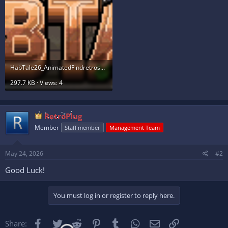
HabTale26_AnimatedFindretrosBanner_byLFM.gif
297.7 KB · Views: 4
RetroPlug
Member
Staff member
Management Team
May 24, 2026
#2
Good Luck!
You must log in or register to reply here.
Facebook
Twitter
Reddit
Pinterest
Tumblr
WhatsApp
Email
Link
Share: