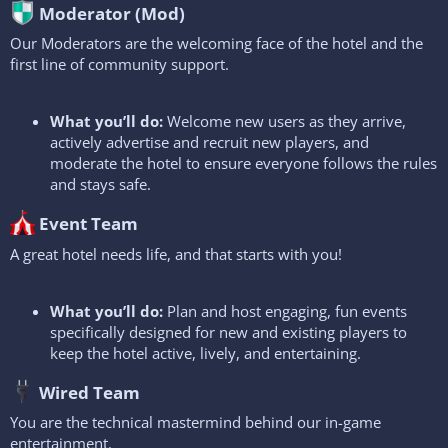
Moderator (Mod)​
Our Moderators are the welcoming face of the hotel and the
first line of community support.
What you’ll do:
Welcome new users as they arrive,
actively advertise and recruit new players, and
moderate the hotel to ensure everyone follows the rules
and stays safe.
Event Team​
A great hotel needs life, and that starts with you!
What you’ll do:
Plan and host engaging, fun events
specifically designed for new and existing players to
keep the hotel active, lively, and entertaining.
Wired Team​
You are the technical mastermind behind our in-game
entertainment.