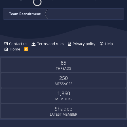
Team Recruitment
Contact us
Terms and rules
Privacy policy
Help
Home
R
S
S
85
THREADS
250
MESSAGES
1,860
MEMBERS
Shadee
LATEST MEMBER