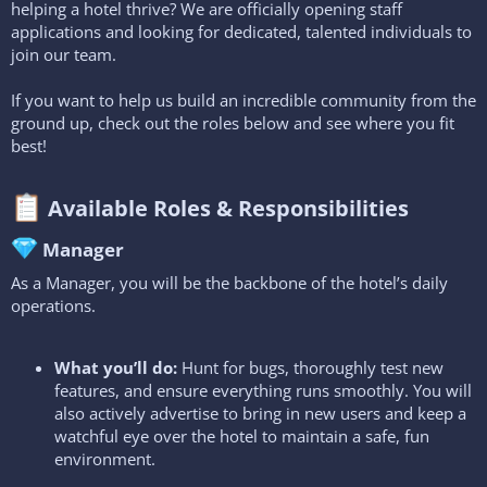
helping a hotel thrive? We are officially opening staff
applications and looking for dedicated, talented individuals to
join our team.
If you want to help us build an incredible community from the
ground up, check out the roles below and see where you fit
best!
Available Roles & Responsibilities​
Manager​
As a Manager, you will be the backbone of the hotel’s daily
operations.
What you’ll do:
Hunt for bugs, thoroughly test new
features, and ensure everything runs smoothly. You will
also actively advertise to bring in new users and keep a
watchful eye over the hotel to maintain a safe, fun
environment.