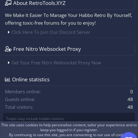
About RetroTools.XYZ
We Make It Easier To Manage Your Habbo Retro By Yourself,
offering toxic-free forums for you to enjoy!
Click Here To Join Our Discord Server
Free Nitro Websocket Proxy
Get Your Free Nitro Websocket Proxy Now
Online statistics
Members online
0
Guests online
48
Total visitors
48
Totals may include hidden visitors.
This site uses cookies to help personalise content, tailor your experience and to
keep you logged in if you register.
By continuing to use this site, you are consenting to our use of cookies.
|
Xenforo Theme
© by ©XenTR
Real-time communication with XenForo