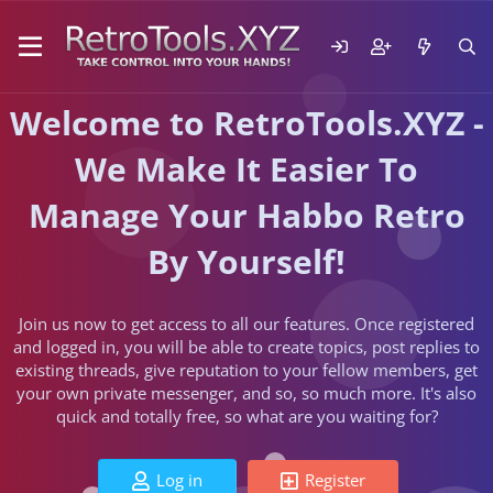
Welcome to RetroTools.XYZ -
We Make It Easier To
Manage Your Habbo Retro
By Yourself!
Join us now to get access to all our features. Once registered
and logged in, you will be able to create topics, post replies to
existing threads, give reputation to your fellow members, get
your own private messenger, and so, so much more. It's also
quick and totally free, so what are you waiting for?
Log in
Register