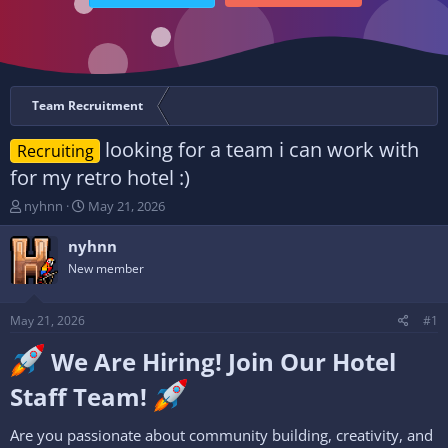
Team Recruitment
looking for a team i can work with
Recruiting
for my retro hotel :)
T
S
nyhnn
May 21, 2026
h
t
r
a
nyhnn
e
r
New member
a
t
d
d
s
a
May 21, 2026
#1
t
t
a
e
We Are Hiring! Join Our Hotel
r
t
Staff Team!
e
r
Are you passionate about community building, creativity, and