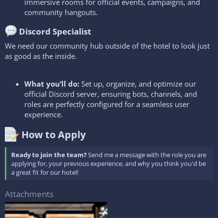
immersive rooms for official events, campaigns, and
community hangouts.
Discord Specialist​
We need our community hub outside of the hotel to look just
as good as the inside.
What you’ll do:
Set up, organize, and optimize our
official Discord server, ensuring bots, channels, and
roles are perfectly configured for a seamless user
experience.
How to Apply​
Ready to join the team?
Send me a message with the role you are
applying for, your previous experience, and why you think you'd be
a great fit for our hotel!
Attachments