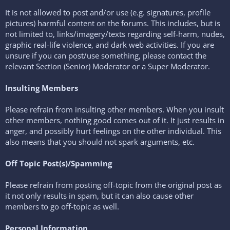
It is not allowed to post and/or use (e.g. signatures, profile
pictures) harmful content on the forums. This includes, but is
not limited to, links/imagery/texts regarding self-harm, nudes,
graphic real-life violence, and dark web activities. If you are
unsure if you can post/use something, please contact the
relevant Section (Senior) Moderator or a Super Moderator.
Insulting Members
Please refrain from insulting other members. When you insult
other members, nothing good comes out of it. It just results in
anger, and possibly hurt feelings on the other individual. This
also means that you should not spark arguments, etc.
Off Topic Post(s)/Spamming
Please refrain from posting off-topic from the original post as
it not only results in spam, but it can also cause other
members to go off-topic as well.
Personal Information