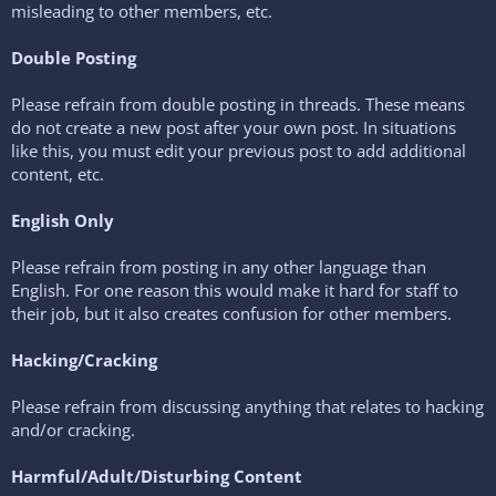
misleading to other members, etc.
Double Posting
Please refrain from double posting in threads. These means
do not create a new post after your own post. In situations
like this, you must edit your previous post to add additional
content, etc.
English Only
Please refrain from posting in any other language than
English. For one reason this would make it hard for staff to
their job, but it also creates confusion for other members.
Hacking/Cracking
Please refrain from discussing anything that relates to hacking
and/or cracking.
Harmful/Adult/Disturbing Content