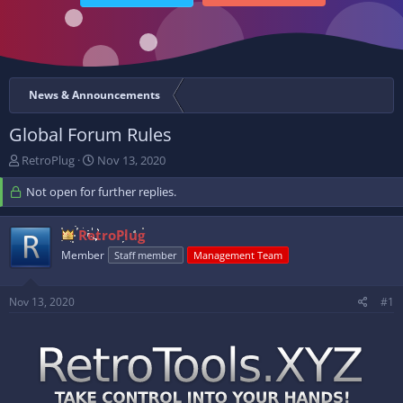
News & Announcements
Global Forum Rules
T
S
RetroPlug
Nov 13, 2020
h
t
r
Not open for further replies.
a
e
r
a
t
RetroPlug
d
d
Member
s
a
Staff member
Management Team
t
t
a
e
Nov 13, 2020
#1
r
t
e
r