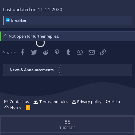
Last updated on 11-14-2020.
R
Breakker
e
a
c
Not open for further replies.
t
i
o
Facebook
Twitter
Reddit
Pinterest
Tumblr
WhatsApp
Email
Link
Share:
n
s
:
News & Announcements
Contact us
Terms and rules
Privacy policy
Help
Home
R
S
S
85
THREADS