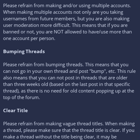
Please refrain from making and/or using multiple accounts.
When making multiple accounts not only are you taking
usernames from future members, but you are also making
user moderation more difficult. This means that if you are
banned or not, you are NOT allowed to have/use more than
one account per person.
Bumping Threads
Please refrain from bumping threads. This means that you
can not go in your own thread and post "bump", etc. This rule
also means that you can not post in threads that are older
than three weeks old (based on the last post in that specific
thread), as there is no need for old content popping up at the
top of the forum.
Clear Title
Please refrain from making vague thread titles. When making
a thread, please make sure that the thread title is clear. If you
make a thread without the title being clear, it may be