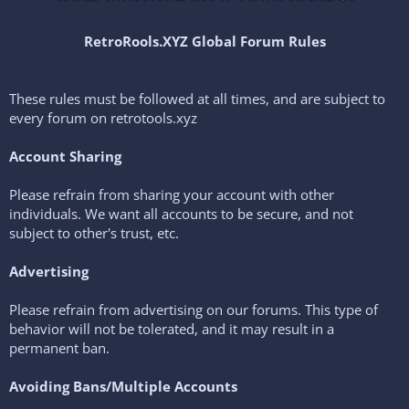
RetroRools.XYZ Global Forum Rules
These rules must be followed at all times, and are subject to
every forum on retrotools.xyz
Account Sharing
Please refrain from sharing your account with other
individuals. We want all accounts to be secure, and not
subject to other's trust, etc.
Advertising
Please refrain from advertising on our forums. This type of
behavior will not be tolerated, and it may result in a
permanent ban.
Avoiding Bans/Multiple Accounts