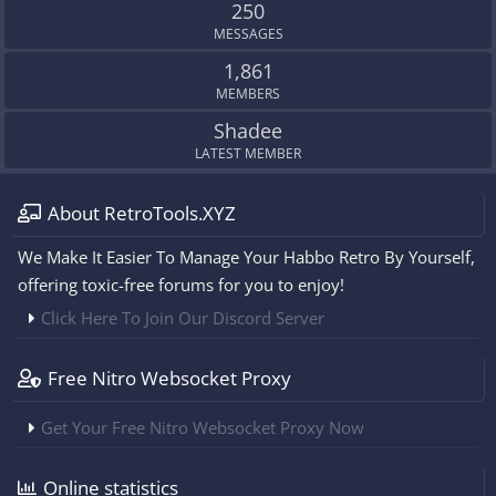
250
MESSAGES
1,861
MEMBERS
Shadee
LATEST MEMBER
About RetroTools.XYZ
We Make It Easier To Manage Your Habbo Retro By Yourself,
offering toxic-free forums for you to enjoy!
Click Here To Join Our Discord Server
Free Nitro Websocket Proxy
Get Your Free Nitro Websocket Proxy Now
Online statistics