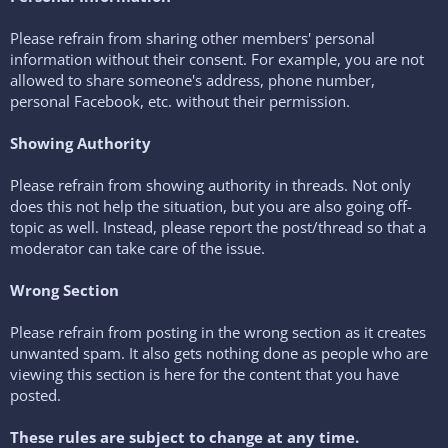
Please refrain from sharing other members' personal
information without their consent. For example, you are not
allowed to share someone's address, phone number,
personal Facebook, etc. without their permission.
Showing Authority
Please refrain from showing authority in threads. Not only
does this not help the situation, but you are also going off-
topic as well. Instead, please report the post/thread so that a
moderator can take care of the issue.
Wrong Section
Please refrain from posting in the wrong section as it creates
unwanted spam. It also gets nothing done as people who are
viewing this section is here for the content that you have
posted.
These rules are subject to change at any time.