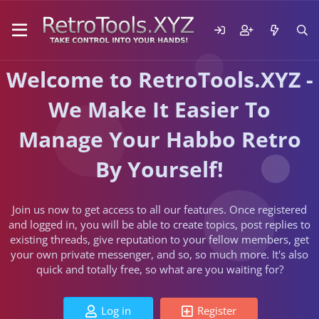
Welcome to RetroTools.XYZ -
We Make It Easier To
Manage Your Habbo Retro
By Yourself!
Join us now to get access to all our features. Once registered
and logged in, you will be able to create topics, post replies to
existing threads, give reputation to your fellow members, get
your own private messenger, and so, so much more. It's also
quick and totally free, so what are you waiting for?
Log in
Register