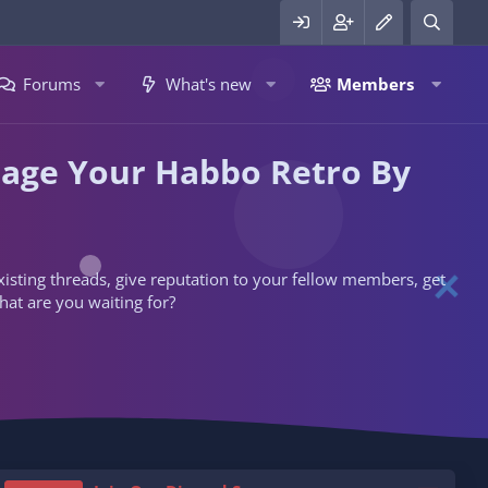
Forums
What's new
Members
nage Your Habbo Retro By
 existing threads, give reputation to your fellow members, get
hat are you waiting for?