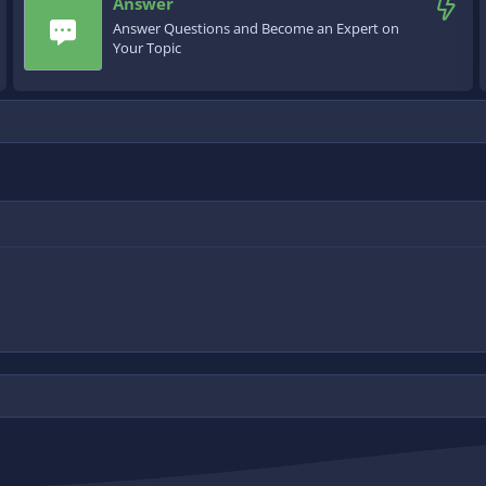
Answer
Answer Questions and Become an Expert on
Your Topic