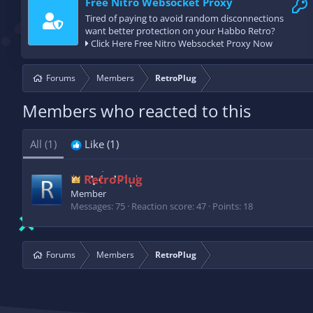
Free Nitro Websocket Proxy
Tired of paying to avoid random disconnections
want better protection on your Habbo Retro?
Click Here Free Nitro Websocket Proxy Now
Forums
Members
RetroPlug
Members who reacted to this
All
(1)
Like
(1)
RetroPlug
Member
Messages
75
Reaction score
47
Points
18
Forums
Members
RetroPlug