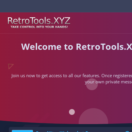
Welcome to RetroTools.X
Join us now to get access to all our features. Once registere
your own private messen