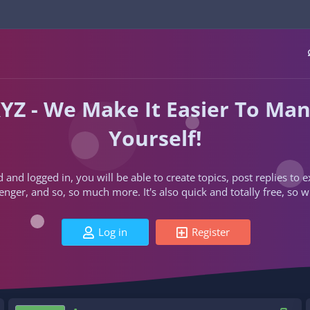
YZ - We Make It Easier To Ma
Yourself!
d and logged in, you will be able to create topics, post replies to
ger, and so, so much more. It's also quick and totally free, so w
Log in
Register