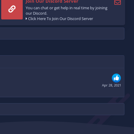
Join Our Discord Server
You can chat or get help in real time by joining
our Discord.
Click Here To Join Our Discord Server
Apr 28, 2021