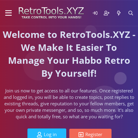
Welcome to RetroTools.XYZ -
We Make It Easier To
Manage Your Habbo Retro
By Yourself!
Join us now to get access to all our features. Once registered
and logged in, you will be able to create topics, post replies to
existing threads, give reputation to your fellow members, get
your own private messenger, and so, so much more. It's also
quick and totally free, so what are you waiting for?
Log in
Register