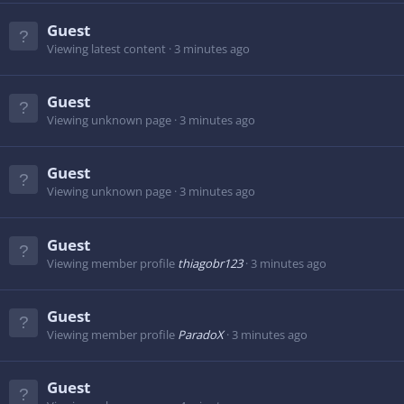
Guest
Viewing latest content
3 minutes ago
Guest
Viewing unknown page
3 minutes ago
Guest
Viewing unknown page
3 minutes ago
Guest
Viewing member profile
thiagobr123
3 minutes ago
Guest
Viewing member profile
ParadoX
3 minutes ago
Guest