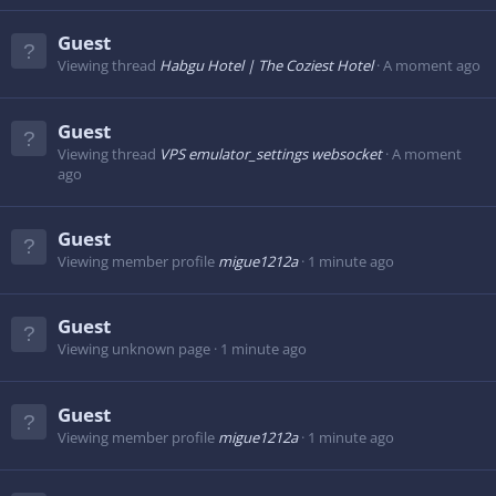
Guest
Viewing thread
Habgu Hotel | The Coziest Hotel
A moment ago
Guest
Viewing thread
VPS emulator_settings websocket
A moment
ago
Guest
Viewing member profile
migue1212a
1 minute ago
Guest
Viewing unknown page
1 minute ago
Guest
Viewing member profile
migue1212a
1 minute ago