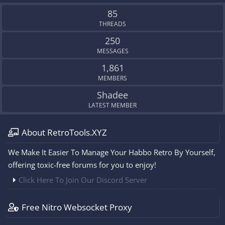
S
85
THREADS
250
MESSAGES
1,861
MEMBERS
Shadee
LATEST MEMBER
About RetroTools.XYZ
We Make It Easier To Manage Your Habbo Retro By Yourself,
offering toxic-free forums for you to enjoy!
Click Here To Join Our Discord Server
Free Nitro Websocket Proxy