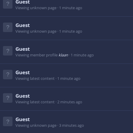
Guest
Viewing unknown page
1 minute ago
Guest
Viewing unknown page
1 minute ago
Guest
Viewing member profile
klaan
1 minute ago
Guest
Viewing latest content
1 minute ago
Guest
Viewing latest content
2 minutes ago
Guest
Viewing unknown page
3 minutes ago