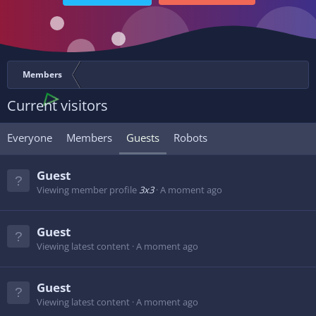
Members
Current visitors
Everyone
Members
Guests
Robots
Guest
Viewing member profile
3x3
A moment ago
Guest
Viewing latest content
A moment ago
Guest
Viewing latest content
A moment ago