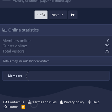
Viewing unknown page
4 minutes ago
Last
1 of 4
Next
Online statistics
Members online
0
Guests online
79
Total visitors
79
Totals may include hidden visitors.
Members
Contact us
Terms and rules
Privacy policy
Help
Home
R
S