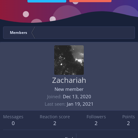
Members
Zachariah
New member
Joined
Dec 13, 2020
Last seen
Jan 19, 2021
Messages
Reaction score
Followers
Points
0
2
2
2