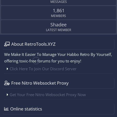
MESSAGES
1,861
MEMBERS
Shadee
LATEST MEMBER
About RetroTools.XYZ
We Make It Easier To Manage Your Habbo Retro By Yourself,
offering toxic-free forums for you to enjoy!
Click Here To Join Our Discord Server
Free Nitro Websocket Proxy
Get Your Free Nitro Websocket Proxy Now
Online statistics