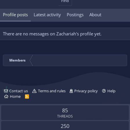
Find
Profile posts
Latest activity
Postings
About
There are no messages on Zachariah's profile yet.
Members
Contact us
Terms and rules
Privacy policy
Help
Home
R
S
S
85
THREADS
250