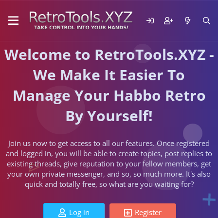
Welcome to RetroTools.XYZ -
We Make It Easier To
Manage Your Habbo Retro
By Yourself!
Join us now to get access to all our features. Once registered
and logged in, you will be able to create topics, post replies to
existing threads, give reputation to your fellow members, get
your own private messenger, and so, so much more. It's also
quick and totally free, so what are you waiting for?
Log in
Register