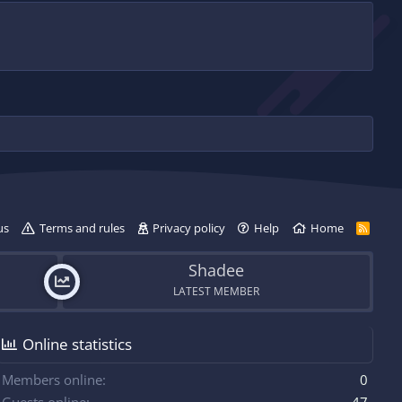
us
Terms and rules
Privacy policy
Help
Home
R
S
S
Shadee
LATEST MEMBER
Online statistics
Members online
0