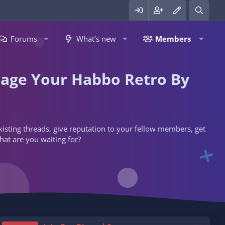
Forums
What's new
Members
nage Your Habbo Retro By
 existing threads, give reputation to your fellow members, get
hat are you waiting for?