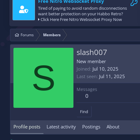
Free Nitro Websocket Proxy
Tired of paying to avoid random disconnections
want better protection on your Habbo Retro?
Click Here Free Nitro Websocket Proxy Now
Forums
Members
slash007
S
New member
Joined
Jul 10, 2025
Last seen
Jul 11, 2025
Messages
0
Find
Profile posts
Latest activity
Postings
About