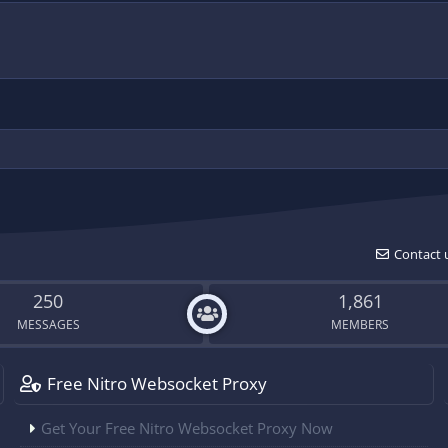
Contact 
250
1,861
MESSAGES
MEMBERS
Free Nitro Websocket Proxy
Get Your Free Nitro Websocket Proxy Now