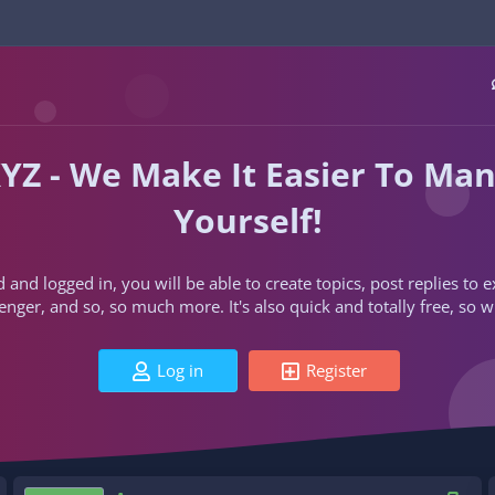
YZ - We Make It Easier To Ma
Yourself!
d and logged in, you will be able to create topics, post replies to
ger, and so, so much more. It's also quick and totally free, so w
Log in
Register