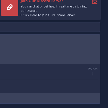
Join Our Discord Server
You can chat or get help in real time by joining
our Discord.
Click Here To Join Our Discord Server
Points
1