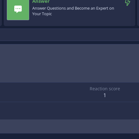
Answer
Answer Questions and Become an Expert on
Your Topic
Reaction score
1