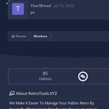
TherlBread
Jul 13, 2025
T
yo
Forums
Members
85
THREADS
About RetroTools.XYZ
We Make It Easier To Manage Your Habbo Retro By