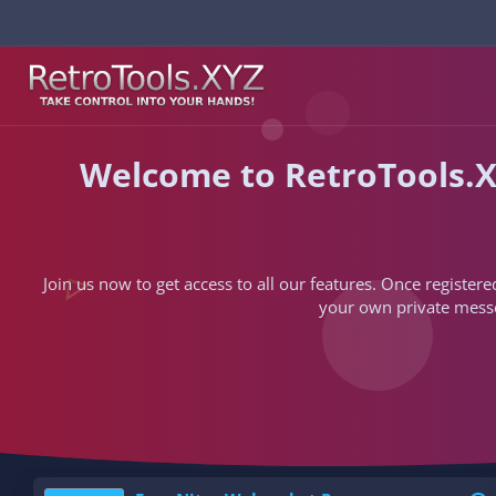
Welcome to RetroTools.X
Join us now to get access to all our features. Once registere
your own private messen