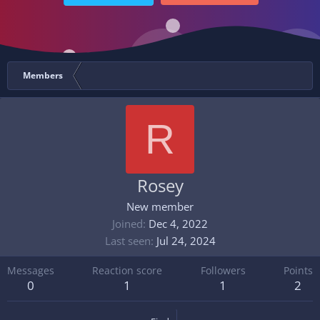
Members
R
Rosey
New member
Joined
Dec 4, 2022
Last seen
Jul 24, 2024
Messages
Reaction score
Followers
Points
0
1
1
2