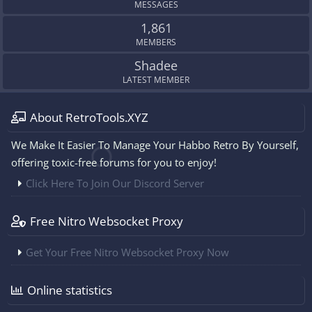
MESSAGES
1,861
MEMBERS
Shadee
LATEST MEMBER
About RetroTools.XYZ
We Make It Easier To Manage Your Habbo Retro By Yourself,
offering toxic-free forums for you to enjoy!
Click Here To Join Our Discord Server
Free Nitro Websocket Proxy
Get Your Free Nitro Websocket Proxy Now
Online statistics