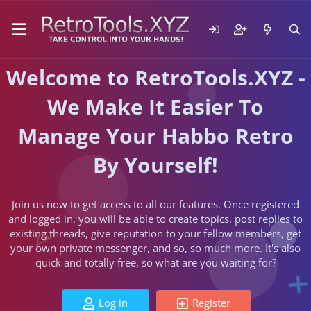
Welcome to RetroTools.XYZ -
We Make It Easier To
Manage Your Habbo Retro
By Yourself!
Join us now to get access to all our features. Once registered
and logged in, you will be able to create topics, post replies to
existing threads, give reputation to your fellow members, get
your own private messenger, and so, so much more. It's also
quick and totally free, so what are you waiting for?
Log in
Register