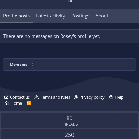
Find
Profile posts
Latest activity
Postings
About
There are no messages on Rosey's profile yet.
Members
Contact us
Terms and rules
Privacy policy
Help
Home
R
S
S
85
THREADS
250