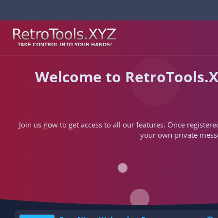
Welcome to RetroTools.X
Join us now to get access to all our features. Once registere
your own private messen