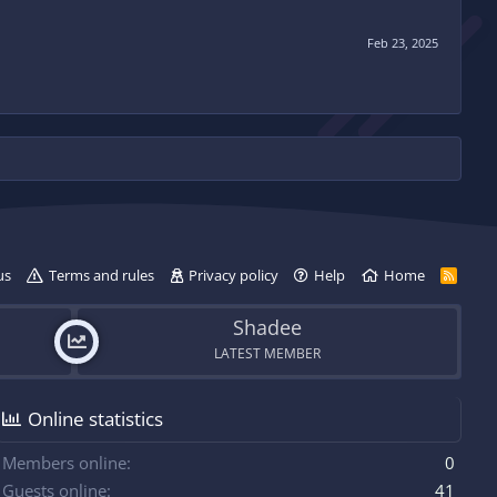
Feb 23, 2025
us
Terms and rules
Privacy policy
Help
Home
R
S
S
Shadee
LATEST MEMBER
Online statistics
Members online
0
Guests online
41