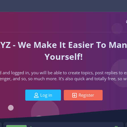
YZ - We Make It Easier To Ma
Yourself!
d and logged in, you will be able to create topics, post replies to
ger, and so, so much more. It's also quick and totally free, so w
Log in
Register