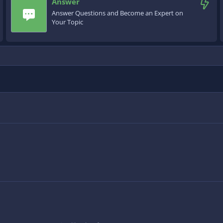
Answer
Answer Questions and Become an Expert on
Your Topic