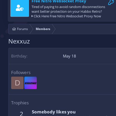
Free Nitro Websocket Proxy
Tired of paying to avoid random disconnections
want better protection on your Habbo Retro?
Click Here Free Nitro Websocket Proxy Now
Forums
Members
Nexxuz
Birthday
May 18
Followers
D
Trophies
Somebody likes you
2