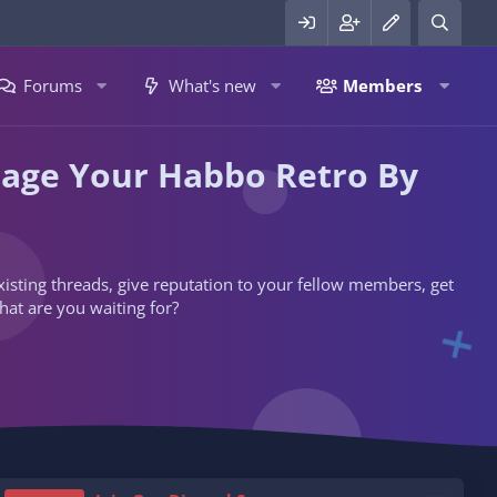
Forums
What's new
Members
nage Your Habbo Retro By
 existing threads, give reputation to your fellow members, get
hat are you waiting for?