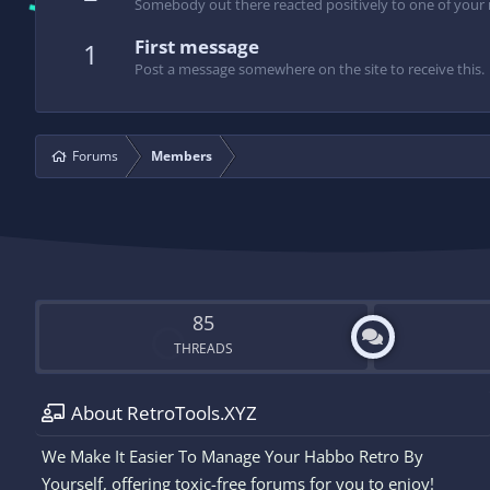
Somebody out there reacted positively to one of your 
First message
1
Post a message somewhere on the site to receive this.
Forums
Members
85
THREADS
About RetroTools.XYZ
We Make It Easier To Manage Your Habbo Retro By
Yourself, offering toxic-free forums for you to enjoy!