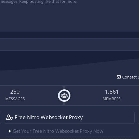
messages. Keep posting like that for more!
Contact 
250
1,861
MESSAGES
MEMBERS
Free Nitro Websocket Proxy
Get Your Free Nitro Websocket Proxy Now