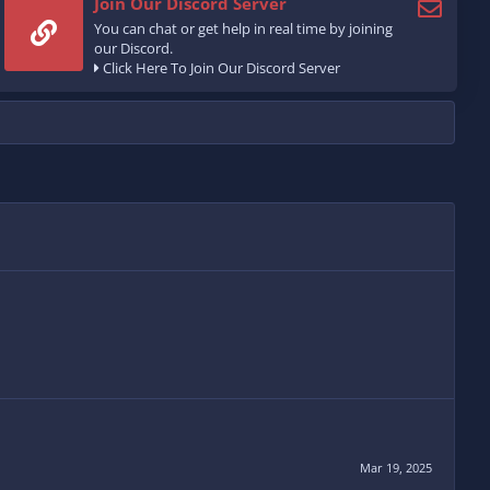
Join Our Discord Server
You can chat or get help in real time by joining
our Discord.
Click Here To Join Our Discord Server
Mar 19, 2025