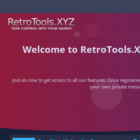
Welcome to RetroTools.X
Join us now to get access to all our features. Once registere
your own private messen