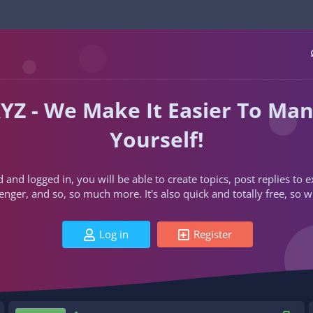
YZ - We Make It Easier To Ma
Yourself!
d and logged in, you will be able to create topics, post replies to
ger, and so, so much more. It's also quick and totally free, so w
Log in
Register