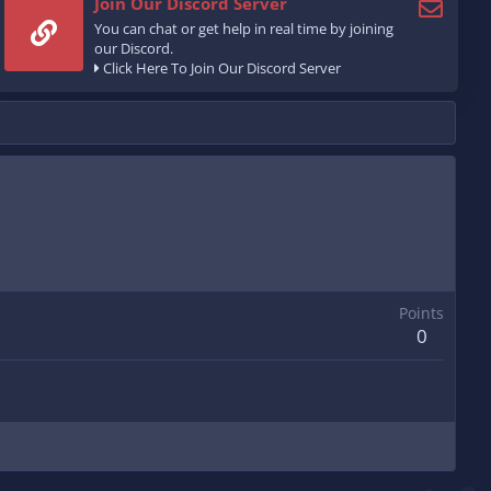
Join Our Discord Server
You can chat or get help in real time by joining
our Discord.
Click Here To Join Our Discord Server
Points
0