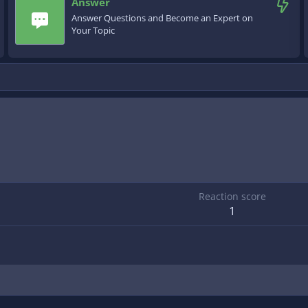
Answer
Answer Questions and Become an Expert on
Your Topic
Reaction score
1