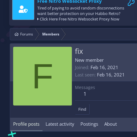
Free Nitro Websocket Proxy
Tired of paying to avoid random disconnections
want better protection on your Habbo Retro?
Click Here Free Nitro Websocket Proxy Now
Forums
Members
fix
F
New member
Joined
Feb 16, 2021
Last seen
Feb 16, 2021
Messages
1
Find
Profile posts
Latest activity
Postings
About