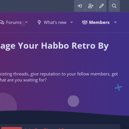
Forums
What's new
Members
nage Your Habbo Retro By
 existing threads, give reputation to your fellow members, get
hat are you waiting for?