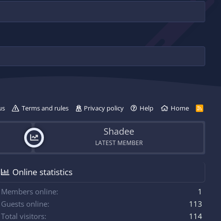
us
Terms and rules
Privacy policy
Help
Home
R
S
S
Shadee
LATEST MEMBER
Online statistics
Members online
1
Guests online
113
Total visitors
114