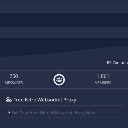
Contact 
250
1,861
MESSAGES
MEMBERS
Free Nitro Websocket Proxy
Get Your Free Nitro Websocket Proxy Now