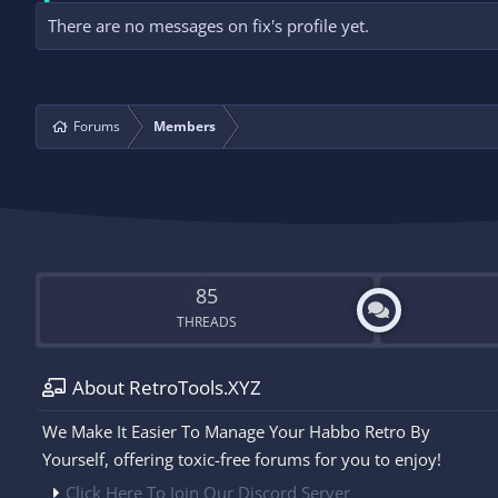
There are no messages on fix's profile yet.
Forums
Members
85
THREADS
About RetroTools.XYZ
We Make It Easier To Manage Your Habbo Retro By
Yourself, offering toxic-free forums for you to enjoy!
Click Here To Join Our Discord Server