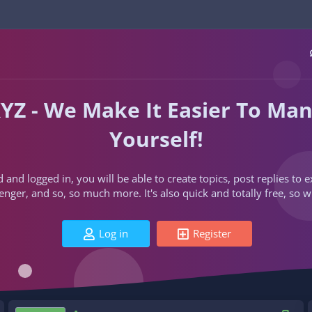
YZ - We Make It Easier To Ma
Yourself!
d and logged in, you will be able to create topics, post replies to
ger, and so, so much more. It's also quick and totally free, so w
Log in
Register