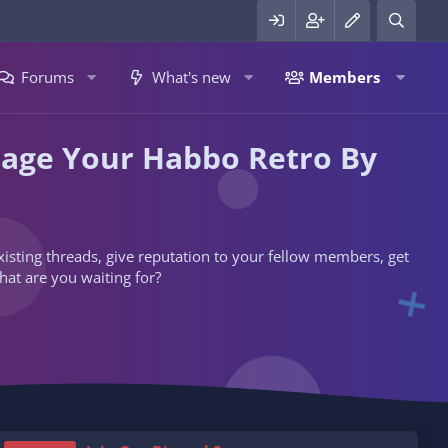
Forums
What's new
Members
nage Your Habbo Retro By
 existing threads, give reputation to your fellow members, get
hat are you waiting for?