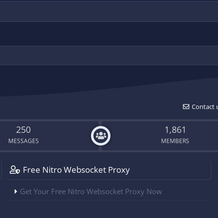
Contact 
250
1,861
MESSAGES
MEMBERS
Free Nitro Websocket Proxy
Get Your Free Nitro Websocket Proxy Now