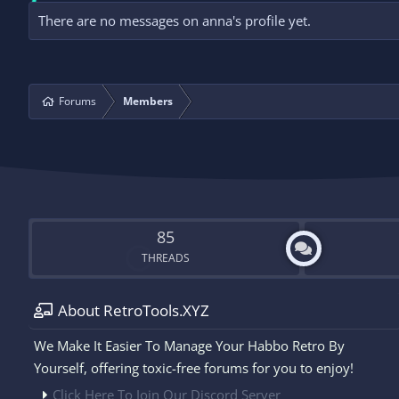
There are no messages on anna's profile yet.
Forums
Members
85
THREADS
About RetroTools.XYZ
We Make It Easier To Manage Your Habbo Retro By
Yourself, offering toxic-free forums for you to enjoy!
Click Here To Join Our Discord Server