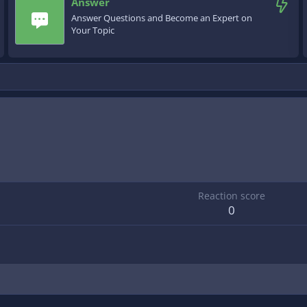
Answer
Answer Questions and Become an Expert on
Your Topic
Reaction score
0