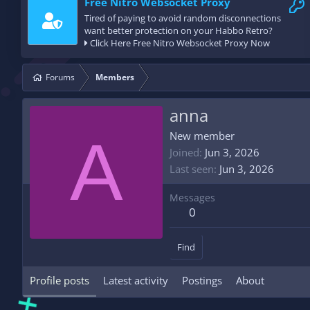
Free Nitro Websocket Proxy
Tired of paying to avoid random disconnections
want better protection on your Habbo Retro?
Click Here Free Nitro Websocket Proxy Now
Forums
Members
anna
A
New member
Joined
Jun 3, 2026
Last seen
Jun 3, 2026
Messages
0
Find
Profile posts
Latest activity
Postings
About