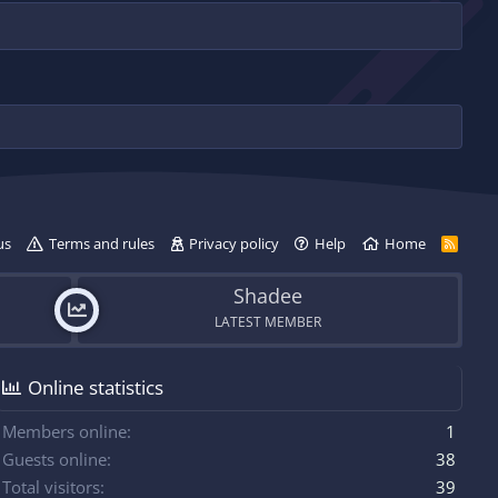
us
Terms and rules
Privacy policy
Help
Home
R
S
S
Shadee
LATEST MEMBER
Online statistics
Members online
1
Guests online
38
Total visitors
39