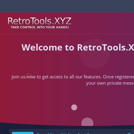
Welcome to RetroTools.X
Join us now to get access to all our features. Once registere
your own private messen