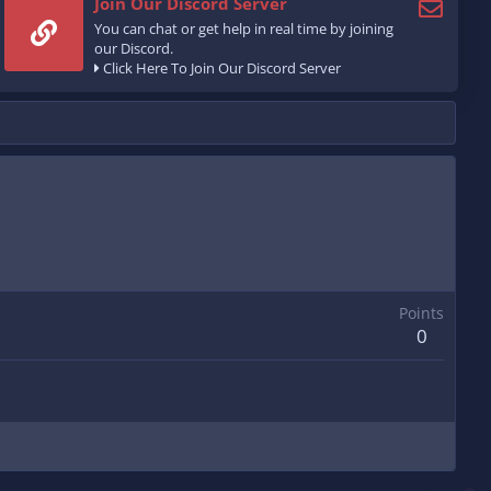
Join Our Discord Server
You can chat or get help in real time by joining
our Discord.
Click Here To Join Our Discord Server
Points
0