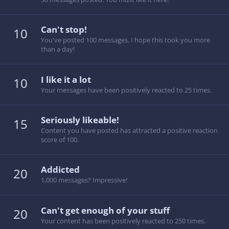
Can't stop!
10
You've posted 100 messages. I hope this took you more
than a day!
I like it a lot
10
Your messages have been positively reacted to 25 times.
Seriously likeable!
15
Content you have posted has attracted a positive reaction
score of 100.
Addicted
20
1,000 messages? Impressive!
Can't get enough of your stuff
20
Your content has been positively reacted to 250 times.