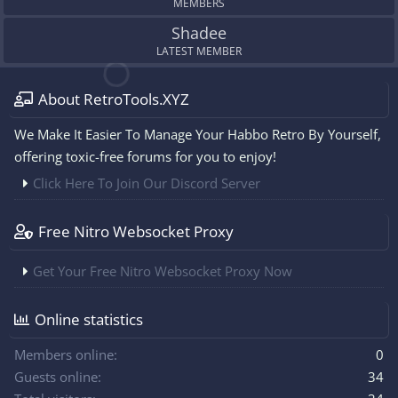
MEMBERS
Shadee
LATEST MEMBER
About RetroTools.XYZ
We Make It Easier To Manage Your Habbo Retro By Yourself,
offering toxic-free forums for you to enjoy!
Click Here To Join Our Discord Server
Free Nitro Websocket Proxy
Get Your Free Nitro Websocket Proxy Now
Online statistics
Members online
0
Guests online
34