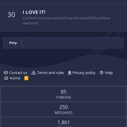
I LOVE IT!
30
Content you have posted has attracted 500 positive
reactions.
Help
Contact us
Terms and rules
Privacy policy
Help
Home
R
S
S
85
THREADS
250
MESSAGES
1,861