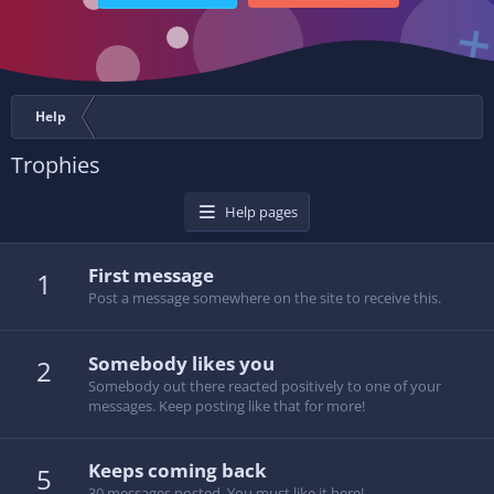
Help
Trophies
Help pages
First message
1
Post a message somewhere on the site to receive this.
Somebody likes you
2
Somebody out there reacted positively to one of your
messages. Keep posting like that for more!
Keeps coming back
5
30 messages posted. You must like it here!