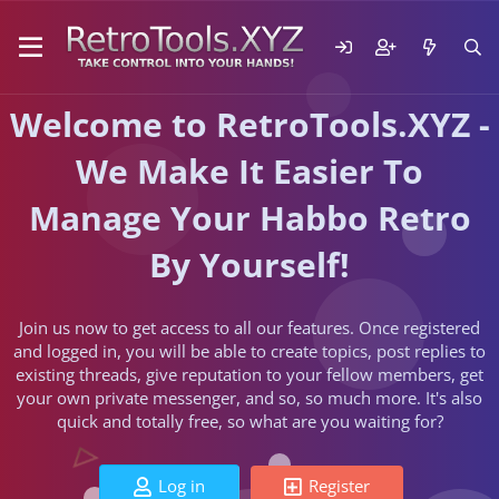
Welcome to RetroTools.XYZ -
We Make It Easier To
Manage Your Habbo Retro
By Yourself!
Join us now to get access to all our features. Once registered
and logged in, you will be able to create topics, post replies to
existing threads, give reputation to your fellow members, get
your own private messenger, and so, so much more. It's also
quick and totally free, so what are you waiting for?
Log in
Register