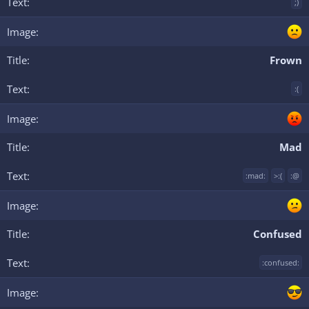
;)
Frown
:(
Mad
:mad:
>:(
:@
Confused
:confused: