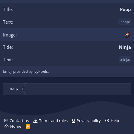
Poop
:poop:
Ninja
:ninja:
Emoji provided by
JoyPixels
.
Help
Contact us
Terms and rules
Privacy policy
Help
Home
R
S