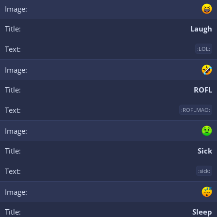
Laugh
:LOL:
ROFL
:ROFLMAO:
Sick
:sick:
Sleep