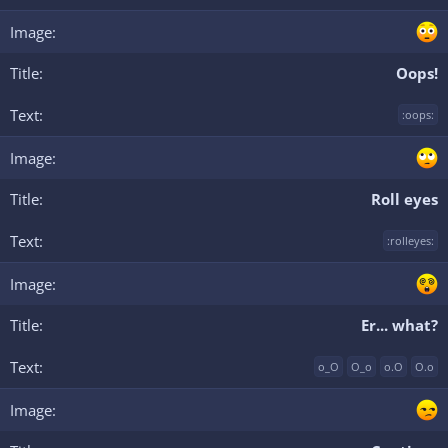
Oops!
:oops:
Roll eyes
:rolleyes:
Er... what?
o_O
O_o
o.O
O.o