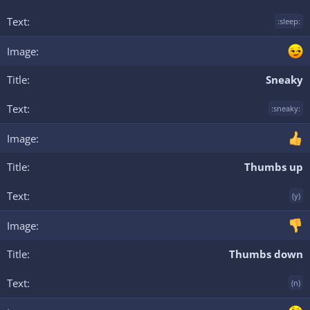
:sleep:
Sneaky
:sneaky:
Thumbs up
(y)
Thumbs down
(n)