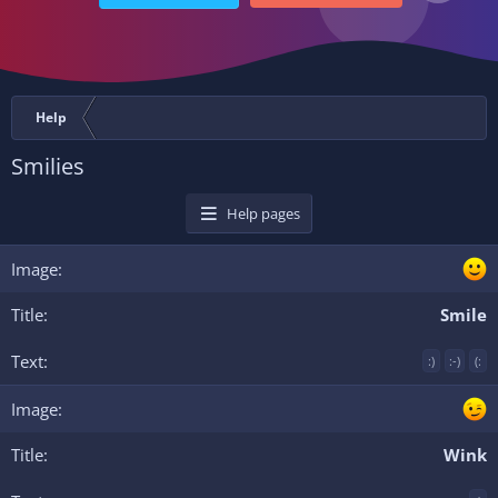
Help
Smilies
Help pages
Smile
:)
:-)
(:
Wink