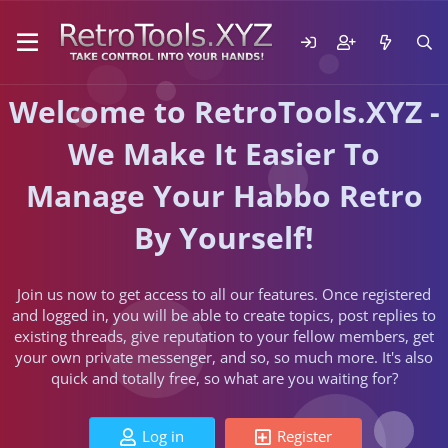
Welcome to RetroTools.XYZ -
We Make It Easier To
Manage Your Habbo Retro
By Yourself!
Join us now to get access to all our features. Once registered
and logged in, you will be able to create topics, post replies to
existing threads, give reputation to your fellow members, get
your own private messenger, and so, so much more. It's also
quick and totally free, so what are you waiting for?
Log in
Register