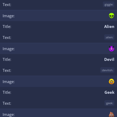
:giggle:
Alien
:alien:
Devil
:devilish:
Geek
:geek: