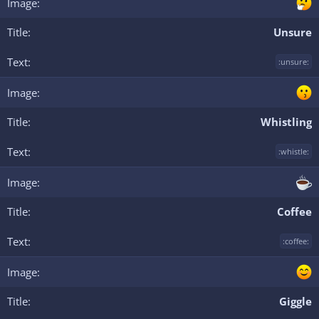
Unsure
:unsure:
Whistling
:whistle:
Coffee
:coffee:
Giggle