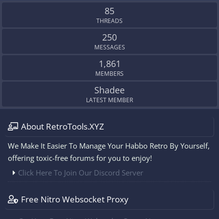
S
85
THREADS
250
MESSAGES
1,861
MEMBERS
Shadee
LATEST MEMBER
About RetroTools.XYZ
We Make It Easier To Manage Your Habbo Retro By Yourself,
offering toxic-free forums for you to enjoy!
Click Here To Join Our Discord Server
Free Nitro Websocket Proxy