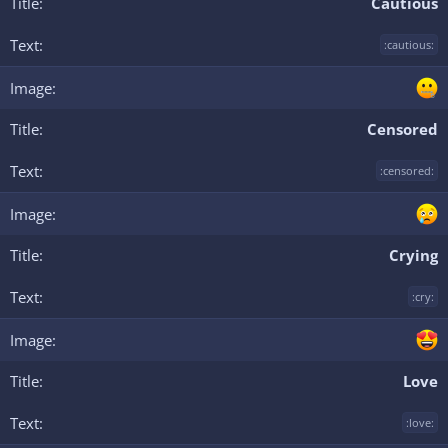
Cautious
:cautious:
Censored
:censored:
Crying
:cry:
Love
:love: