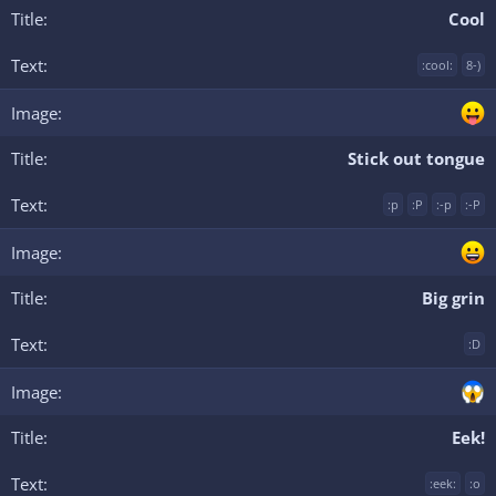
Cool
:cool:
8-)
Stick out tongue
:p
:P
:-p
:-P
Big grin
:D
Eek!
:eek:
:o